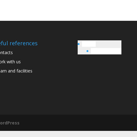
ful references
English
Italiano
(
Italian
)
ntacts
rk with us
am and facilities
ordPress