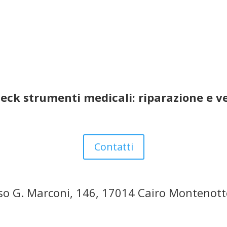
eck strumenti medicali: riparazione e v
Contatti
so G. Marconi, 146, 17014 Cairo Montenott