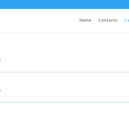
Home
Contacts
L’
Mediteck Certifications
9
9