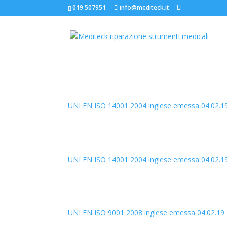
019 507951
info@mediteck.it
UNI EN ISO 14001 2004 inglese emessa 04.02.1
UNI EN ISO 14001 2004 inglese emessa 04.02.1
UNI EN ISO 9001 2008 inglese emessa 04.02.19