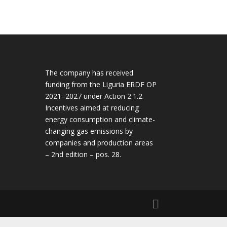
The company has received
funding from the Liguria ERDF OP
2021–2027 under Action 2.1.2
Incentives aimed at reducing
energy consumption and climate-
changing gas emissions by
companies and production areas
– 2nd edition – pos. 28.