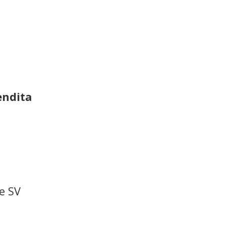
endita
e SV