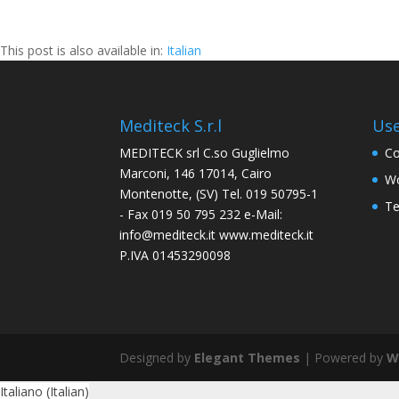
This post is also available in:
Italian
Mediteck S.r.l
Use
MEDITECK srl C.so Guglielmo
Co
Marconi, 146 17014, Cairo
Wo
Montenotte, (SV) Tel. 019 50795-1
Te
- Fax 019 50 795 232 e-Mail:
info@mediteck.it www.mediteck.it
P.IVA 01453290098
Designed by
Elegant Themes
| Powered by
W
Italiano
(
Italian
)