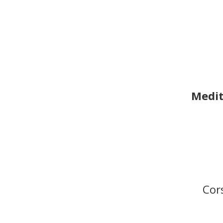
Medit
Cor