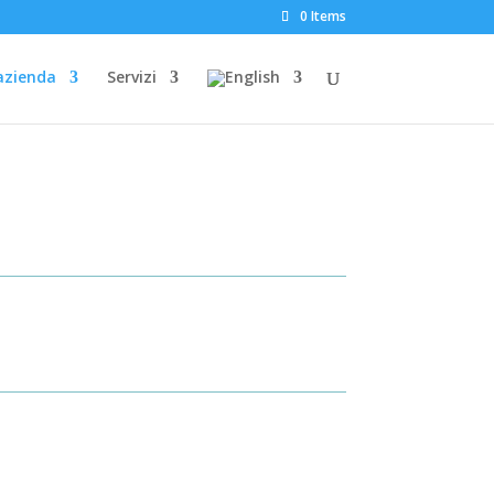
0 Items
azienda
Servizi